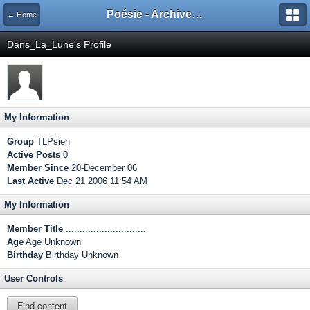
Poésie - Archives de Toute La Poésie - 2005 - 2006
← Home
Dans_La_Lune's Profile
My Information
Group
TLPsien
Active Posts
0
Member Since
20-December 06
Last Active
Dec 21 2006 11:54 AM
My Information
Member Title
.............................
Age
Age Unknown
Birthday
Birthday Unknown
User Controls
Find content