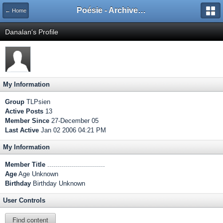
Poésie - Archives de Toute La Poésie - 2005 - 2006
← Home
Danalan's Profile
My Information
Group
TLPsien
Active Posts
13
Member Since
27-December 05
Last Active
Jan 02 2006 04:21 PM
My Information
Member Title
.............................
Age
Age Unknown
Birthday
Birthday Unknown
User Controls
Find content