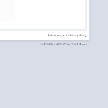
Poésie française
·
Privacy Policy
Community Forum Software by IP.Board