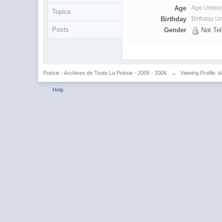
Age
Age Unkn
Topics
Birthday
Birthday 
Posts
Gender
Not Tel
Poésie - Archives de Toute La Poésie - 2005 - 2006
→
Viewing Profile: 
Help