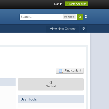
Sign In
Create Account
Members
View New Content
Find content
0
Neutral
User Tools