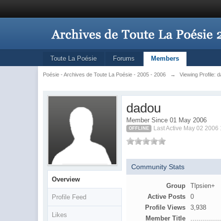
Toute La Poésie
Forums
Members
Poésie - Archives de Toute La Poésie - 2005 - 2006
→
Viewing Profile: 
dadou
Member Since 01 May 2006
Last Active May 02 2006
OFFLINE
Community Stats
Overview
Group
Tlpsien+
Active Posts
0
Profile Feed
Profile Views
3,938
Likes
Member Title
...............