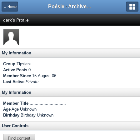
Poésie - Archives de Toute La Poésie - 2005 - 2006
← Home
dark's Profile
My Information
Group
Tlpsien+
Active Posts
0
Member Since
15-August 06
Last Active
Private
My Information
Member Title
.............................
Age
Age Unknown
Birthday
Birthday Unknown
User Controls
Find content