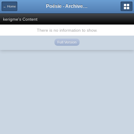
Poésie - Archives de Toute La Poésie - 2005 - 2006
← Home
kerigme's Content
There is no information to show.
Full Version