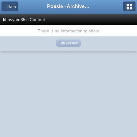
Poésie - Archives de Toute La Poésie - 2005 - 2006
← Home
khayyam35's Content
There is no information to show.
Full Version