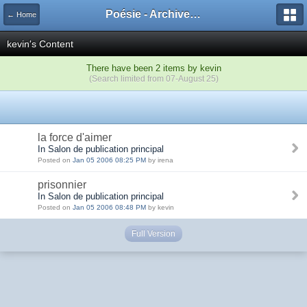
Poésie - Archives de Toute La Poésie - 2005 - 2006
← Home
kevin's Content
There have been 2 items by kevin
(Search limited from 07-August 25)
la force d'aimer
In Salon de publication principal
Posted on
Jan 05 2006 08:25 PM
by irena
prisonnier
In Salon de publication principal
Posted on
Jan 05 2006 08:48 PM
by kevin
Full Version