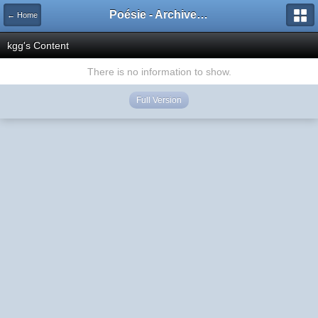
Poésie - Archives de Toute La Poésie - 2005 - 2006
← Home
kgg's Content
There is no information to show.
Full Version