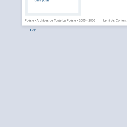
Only posts
Poésie - Archives de Toute La Poésie - 2005 - 2006
→
kemiro's Content
Help