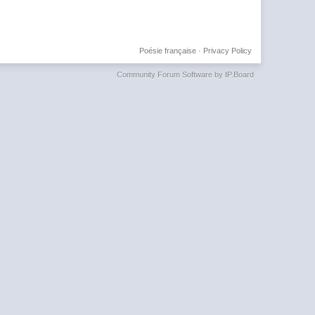
Poésie française
·
Privacy Policy
Community Forum Software by IP.Board