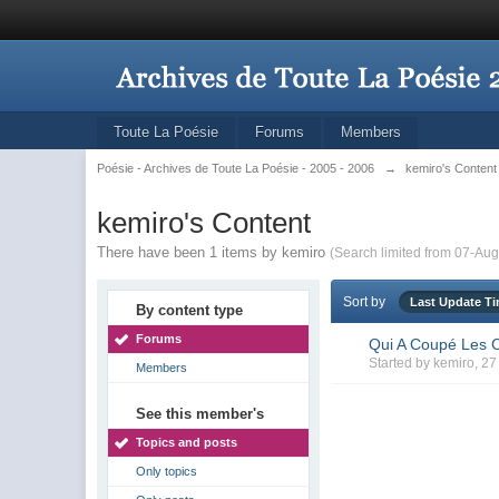
Toute La Poésie
Forums
Members
Poésie - Archives de Toute La Poésie - 2005 - 2006
→
kemiro's Content
kemiro's Content
There have been 1 items by kemiro
(Search limited from 07-Aug
Sort by
Last Update T
By content type
Forums
Qui A Coupé Les C
Started by
kemiro
, 2
Members
See this member's
Topics and posts
Only topics