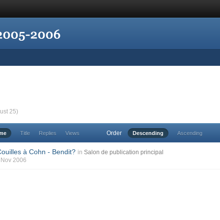
ust 25)
Order
ime
Title
Replies
Views
Descending
Ascending
ouilles à Cohn - Bendit?
in
Salon de publication principal
7 Nov 2006