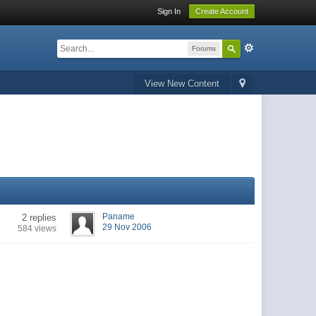
Sign In
Create Account
Forums
View New Content
Paname
2 replies
29 Nov 2006
584 views