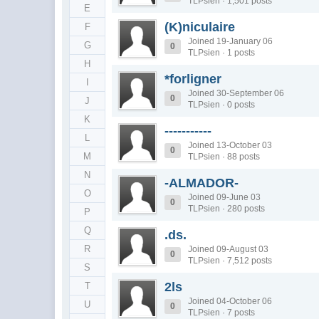
TLPsien · 1,501 posts
E
(K)niculaire
F
Joined 19-January 06
G
0
TLPsien · 1 posts
H
*forligner
I
Joined 30-September 06
0
J
TLPsien · 0 posts
K
-----------
L
Joined 13-October 03
0
M
TLPsien · 88 posts
N
-ALMADOR-
O
Joined 09-June 03
0
TLPsien · 280 posts
P
Q
.ds.
R
Joined 09-August 03
0
TLPsien · 7,512 posts
S
2ls
T
Joined 04-October 06
U
0
TLPsien · 7 posts