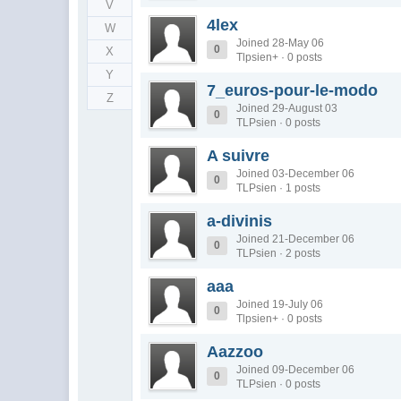
V
4lex
W
Joined 28-May 06
0
X
Tlpsien+ · 0 posts
Y
7_euros-pour-le-modo
Z
Joined 29-August 03
0
TLPsien · 0 posts
A suivre
Joined 03-December 06
0
TLPsien · 1 posts
a-divinis
Joined 21-December 06
0
TLPsien · 2 posts
aaa
Joined 19-July 06
0
Tlpsien+ · 0 posts
Aazzoo
Joined 09-December 06
0
TLPsien · 0 posts