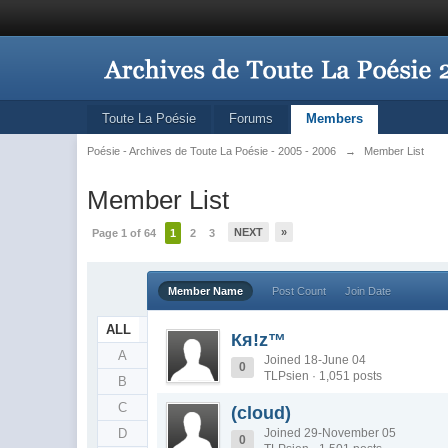
Toute La Poésie
Forums
Members
Poésie - Archives de Toute La Poésie - 2005 - 2006
→
Member List
Member List
NEXT
»
Page 1 of 64
1
2
3
Member Name
Post Count
Join Date
ALL
Кя!z™
A
Joined 18-June 04
0
TLPsien · 1,051 posts
B
C
(cloud)
D
Joined 29-November 05
0