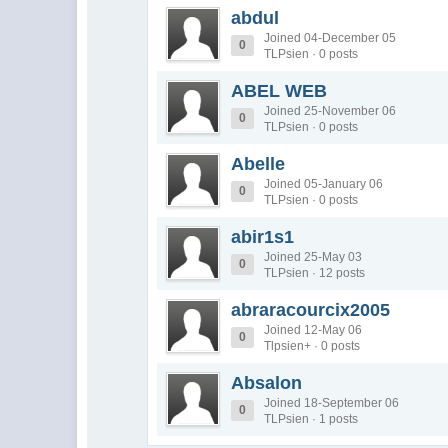
abdul
Joined 04-December 05
0
TLPsien · 0 posts
ABEL WEB
Joined 25-November 06
0
TLPsien · 0 posts
Abelle
Joined 05-January 06
0
TLPsien · 0 posts
abir1s1
Joined 25-May 03
0
TLPsien · 12 posts
abraracourcix2005
Joined 12-May 06
0
Tlpsien+ · 0 posts
Absalon
Joined 18-September 06
0
TLPsien · 1 posts