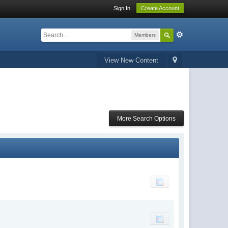
Sign In
Create Account
Members
View New Content
More Search Options