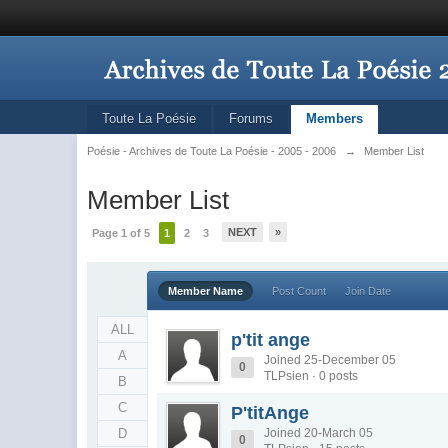
Toute La Poésie
Forums
Members
Poésie - Archives de Toute La Poésie - 2005 - 2006
→
Member List
Member List
NEXT
»
Page 1 of 5
1
2
3
Member Name
Post Count
Join Date
ALL
p'tit ange
A
Joined 25-December 05
0
TLPsien · 0 posts
B
C
P'titAnge
D
Joined 20-March 05
0