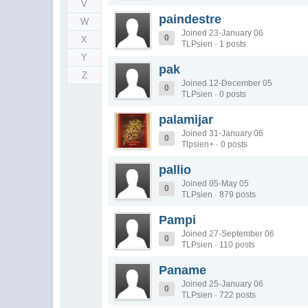
V
paindestre
W
Joined 23-January 06
0
X
TLPsien · 1 posts
Y
pak
Z
Joined 12-December 05
0
TLPsien · 0 posts
palamijar
Joined 31-January 06
0
Tlpsien+ · 0 posts
pallio
Joined 05-May 05
0
TLPsien · 879 posts
Pampi
Joined 27-September 06
0
TLPsien · 110 posts
Paname
Joined 25-January 06
0
TLPsien · 722 posts