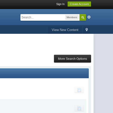
Sign In
Create Account
Members
View New Content
More Search Options