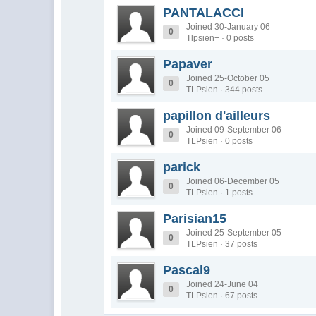
PANTALACCI
Joined 30-January 06
0
Tlpsien+ · 0 posts
Papaver
Joined 25-October 05
0
TLPsien · 344 posts
papillon d'ailleurs
Joined 09-September 06
0
TLPsien · 0 posts
parick
Joined 06-December 05
0
TLPsien · 1 posts
Parisian15
Joined 25-September 05
0
TLPsien · 37 posts
Pascal9
Joined 24-June 04
0
TLPsien · 67 posts