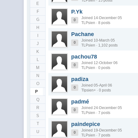
TLPsien · 15 posts
E
P.Yk
F
Joined 14-December 05
G
0
TLPsien · 8 posts
H
Pachane
I
Joined 10-March 05
0
J
TLPsien · 1,102 posts
K
pachou78
L
Joined 12-October 06
0
M
TLPsien · 0 posts
N
padiza
O
Joined 05-April 06
0
Tlpsien+ · 0 posts
P
Q
padmé
R
Joined 24-December 05
0
TLPsien · 7 posts
S
paindepice
T
Joined 19-December 05
U
0
TLPsien · 7 posts