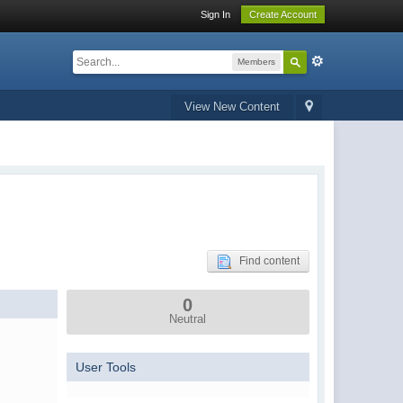
Sign In
Create Account
Members
View New Content
Find content
0
Neutral
User Tools