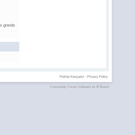
es grands
Poésie française
·
Privacy Policy
Community Forum Software by IP.Board