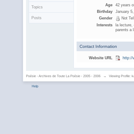
Age
42 years o
Topics
Birthday
January 5
Posts
Gender
Not Tel
Interests
la lecture
parents a
Contact Information
Website URL
http:/
Poésie - Archives de Toute La Poésie - 2005 - 2006
→
Viewing Profile: k
Help