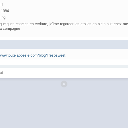
ld
, 1984
ling
, quelques esseies en ecriture, ja'ime regarder les etoiles en plein nuit chez m
 la compagne
/www.toutelapoesie.com/blog/lifesosweet
ati