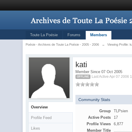
Toute La Poésie
Forums
Members
Poésie - Archives de Toute La Poésie - 2005 - 2006
→
Viewing Profile: k
kati
Member Since 07 Oct 2005
Last Active Apr 07 2006 
OFFLINE
Community Stats
Overview
Group
TLPsien
Active Posts
17
Profile Feed
Profile Views
6,877
Likes
Member Title
...............