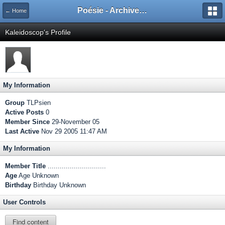
Poésie - Archives de Toute La Poésie - 2005 - 2006
← Home
Kaleidoscop's Profile
My Information
Group
TLPsien
Active Posts
0
Member Since
29-November 05
Last Active
Nov 29 2005 11:47 AM
My Information
Member Title
.............................
Age
Age Unknown
Birthday
Birthday Unknown
User Controls
Find content