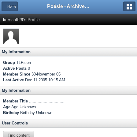
Poésie - Archives de Toute La Poésie - 2005 - 2006
← Home
kerscoff29's Profile
My Information
Group
TLPsien
Active Posts
0
Member Since
30-November 05
Last Active
Dec 11 2005 10:15 AM
My Information
Member Title
.............................
Age
Age Unknown
Birthday
Birthday Unknown
User Controls
Find content