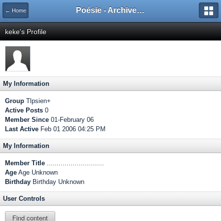
Poésie - Archives de Toute La Poésie - 2005 - 2006
← Home
keke's Profile
My Information
Group
Tlpsien+
Active Posts
0
Member Since
01-February 06
Last Active
Feb 01 2006 04:25 PM
My Information
Member Title
.............................
Age
Age Unknown
Birthday
Birthday Unknown
User Controls
Find content