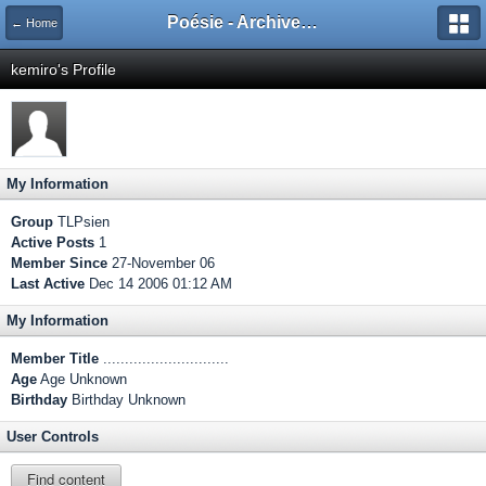
Poésie - Archives de Toute La Poésie - 2005 - 2006
← Home
kemiro's Profile
My Information
Group
TLPsien
Active Posts
1
Member Since
27-November 06
Last Active
Dec 14 2006 01:12 AM
My Information
Member Title
.............................
Age
Age Unknown
Birthday
Birthday Unknown
User Controls
Find content