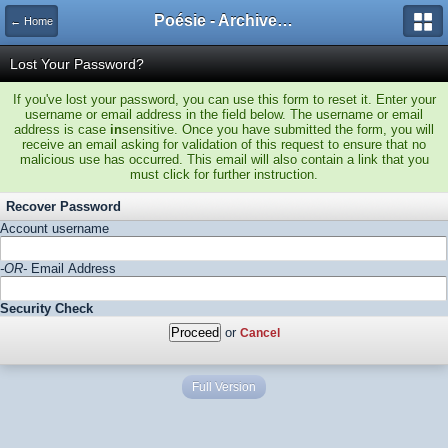
Poésie - Archives de Toute La Poésie - 2005 - 2006
← Home
Lost Your Password?
If you've lost your password, you can use this form to reset it. Enter your
username or email address in the field below. The username or email
address is case
in
sensitive. Once you have submitted the form, you will
receive an email asking for validation of this request to ensure that no
malicious use has occurred. This email will also contain a link that you
must click for further instruction.
Recover Password
Account username
-OR-
Email Address
Security Check
or
Cancel
Full Version