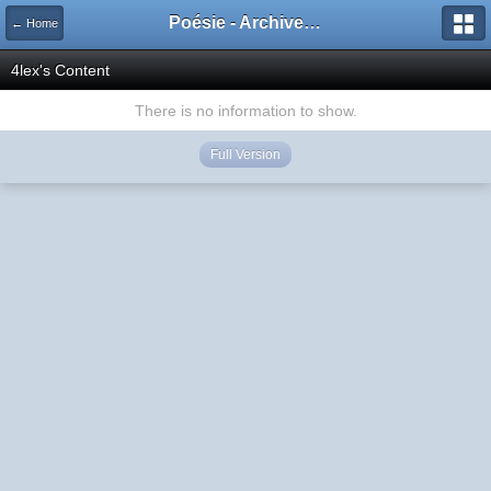
Poésie - Archives de Toute La Poésie - 2005 - 2006
← Home
4lex's Content
There is no information to show.
Full Version