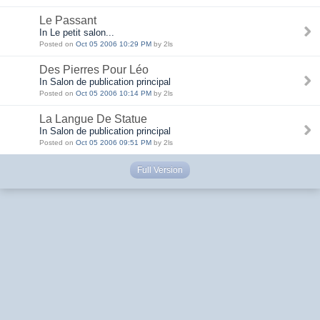
Le Passant
In Le petit salon...
Posted on
Oct 05 2006 10:29 PM
by 2ls
Des Pierres Pour Léo
In Salon de publication principal
Posted on
Oct 05 2006 10:14 PM
by 2ls
La Langue De Statue
In Salon de publication principal
Posted on
Oct 05 2006 09:51 PM
by 2ls
Full Version