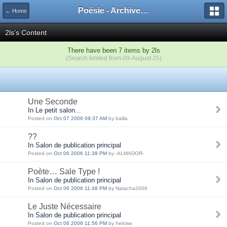
Poésie - Archives de Toute La Poésie - 2005 - 2006
← Home
2ls's Content
There have been 7 items by 2ls
(Search limited from 09-August 25)
Une Seconde
In Le petit salon...
Posted on
Oct 07 2006 09:37 AM
by balila
??
In Salon de publication principal
Posted on
Oct 06 2006 11:38 PM
by -ALMADOR-
Poète… Sale Type !
In Salon de publication principal
Posted on
Oct 06 2006 11:48 PM
by Natacha2006
Le Juste Nécessaire
In Salon de publication principal
Posted on
Oct 06 2006 11:56 PM
by heloise