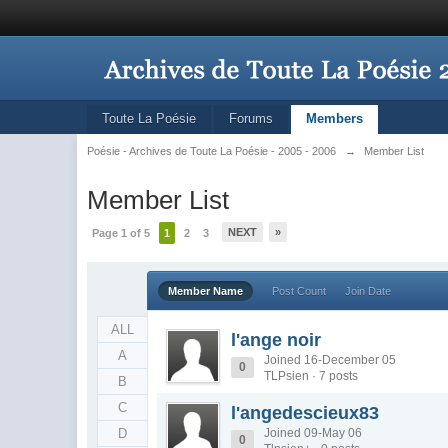
Toute La Poésie
Forums
Members
Poésie - Archives de Toute La Poésie - 2005 - 2006
→
Member List
Member List
NEXT
»
Page 1 of 5
1
2
3
Member Name
Post Count
Join Date
ALL
l'ange noir
A
Joined 16-December 05
0
TLPsien · 7 posts
B
C
l'angedescieux83
D
Joined 09-May 06
0