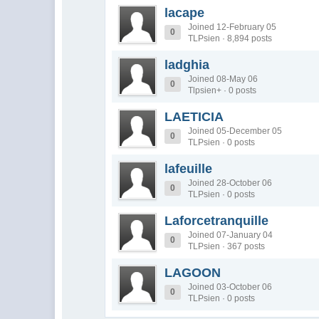
lacape
Joined 12-February 05
0
TLPsien · 8,894 posts
ladghia
Joined 08-May 06
0
Tlpsien+ · 0 posts
LAETICIA
Joined 05-December 05
0
TLPsien · 0 posts
lafeuille
Joined 28-October 06
0
TLPsien · 0 posts
Laforcetranquille
Joined 07-January 04
0
TLPsien · 367 posts
LAGOON
Joined 03-October 06
0
TLPsien · 0 posts