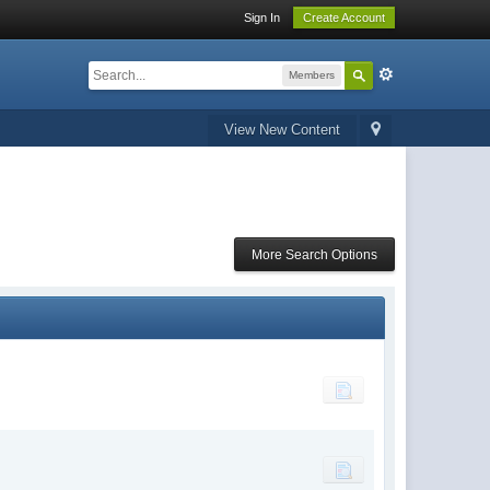
Sign In
Create Account
Members
View New Content
More Search Options