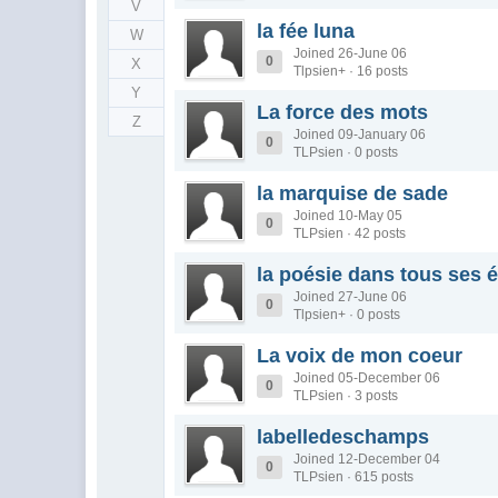
V
la fée luna
W
Joined 26-June 06
0
X
Tlpsien+ · 16 posts
Y
La force des mots
Z
Joined 09-January 06
0
TLPsien · 0 posts
la marquise de sade
Joined 10-May 05
0
TLPsien · 42 posts
la poésie dans tous ses é
Joined 27-June 06
0
Tlpsien+ · 0 posts
La voix de mon coeur
Joined 05-December 06
0
TLPsien · 3 posts
labelledeschamps
Joined 12-December 04
0
TLPsien · 615 posts