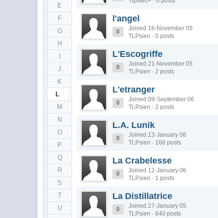
Tlpsien+ · 0 posts
E
l'angel
F
Joined 16-November 05
G
0
TLPsien · 0 posts
H
L'Escogriffe
I
Joined 21-November 05
0
J
TLPsien · 2 posts
K
L'etranger
L
Joined 09-September 06
0
M
TLPsien · 2 posts
N
L.A. Lunik
O
Joined 13-January 06
0
TLPsien · 168 posts
P
Q
La Crabelesse
R
Joined 12-January 06
0
TLPsien · 1 posts
S
La Distillatrice
T
Joined 27-January 05
U
0
TLPsien · 640 posts