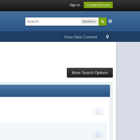
Sign In
Create Account
Members
View New Content
More Search Options