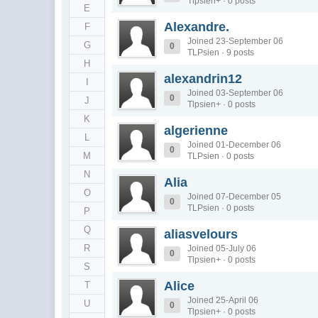
Tlpsien+ · 0 posts
E
Alexandre.
F
Joined 23-September 06
G
0
TLPsien · 9 posts
H
alexandrin12
I
Joined 03-September 06
0
J
Tlpsien+ · 0 posts
K
algerienne
L
Joined 01-December 06
0
M
TLPsien · 0 posts
N
Alia
O
Joined 07-December 05
0
TLPsien · 0 posts
P
Q
aliasvelours
R
Joined 05-July 06
0
Tlpsien+ · 0 posts
S
Alice
T
Joined 25-April 06
U
0
Tlpsien+ · 0 posts