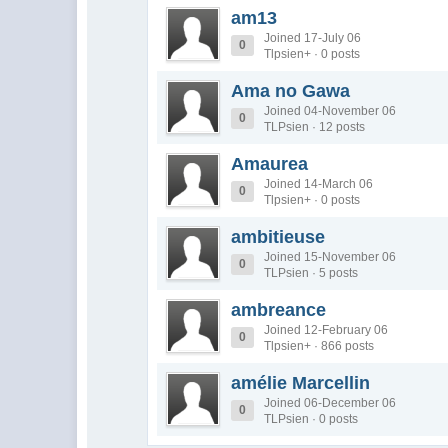
am13
Joined 17-July 06
0
Tlpsien+ · 0 posts
Ama no Gawa
Joined 04-November 06
0
TLPsien · 12 posts
Amaurea
Joined 14-March 06
0
Tlpsien+ · 0 posts
ambitieuse
Joined 15-November 06
0
TLPsien · 5 posts
ambreance
Joined 12-February 06
0
Tlpsien+ · 866 posts
amélie Marcellin
Joined 06-December 06
0
TLPsien · 0 posts