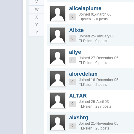
V
alicelaplume
W
Joined 01-March 06
0
X
Tlpsien+ · 0 posts
Y
Alixte
Z
Joined 25-January 06
0
TLPsien · 0 posts
allye
Joined 27-December 05
0
TLPsien · 0 posts
aloredelam
Joined 16-December 05
0
TLPsien · 2 posts
ALTAR
Joined 29-April 03
0
TLPsien · 237 posts
alxsbrg
Joined 21-November 05
0
TLPsien · 28 posts