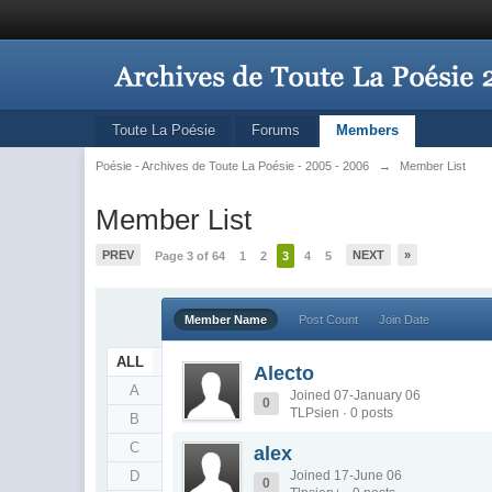
Toute La Poésie
Forums
Members
Poésie - Archives de Toute La Poésie - 2005 - 2006
→
Member List
Member List
PREV
NEXT
»
Page 3 of 64
1
2
3
4
5
Member Name
Post Count
Join Date
ALL
Alecto
A
Joined 07-January 06
0
TLPsien · 0 posts
B
C
alex
D
Joined 17-June 06
0