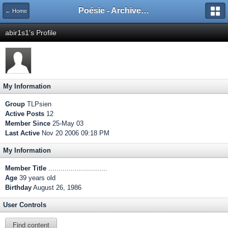
Poésie - Archives de Toute La Poésie - 2005 - 2006
← Home
abir1s1's Profile
My Information
Group
TLPsien
Active Posts
12
Member Since
25-May 03
Last Active
Nov 20 2006 09:18 PM
My Information
Member Title
.............................
Age
39 years old
Birthday
August 26, 1986
User Controls
Find content