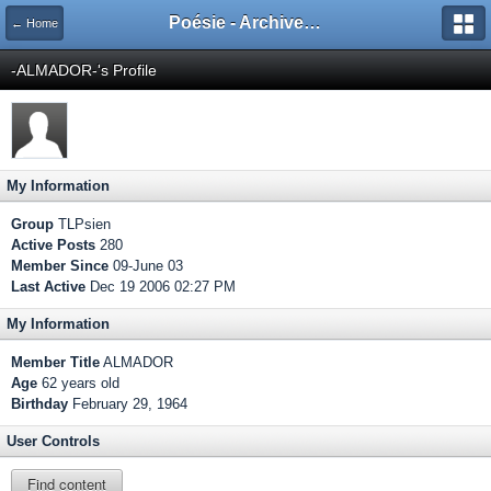
Poésie - Archives de Toute La Poésie - 2005 - 2006
← Home
-ALMADOR-'s Profile
My Information
Group
TLPsien
Active Posts
280
Member Since
09-June 03
Last Active
Dec 19 2006 02:27 PM
My Information
Member Title
ALMADOR
Age
62 years old
Birthday
February 29, 1964
User Controls
Find content