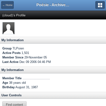
Poésie - Archives de Toute La Poésie - 2005 - 2006
← Home
(cloud)'s Profile
My Information
Group
TLPsien
Active Posts
1,501
Member Since
29-November 05
Last Active
Dec 09 2006 04:46 PM
My Information
Member Title
.............................
Age
38 years old
Birthday
August 31, 1987
User Controls
Find content