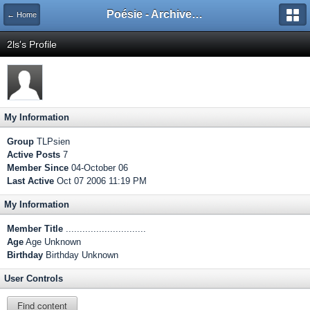
Poésie - Archives de Toute La Poésie - 2005 - 2006
← Home
2ls's Profile
My Information
Group
TLPsien
Active Posts
7
Member Since
04-October 06
Last Active
Oct 07 2006 11:19 PM
My Information
Member Title
.............................
Age
Age Unknown
Birthday
Birthday Unknown
User Controls
Find content