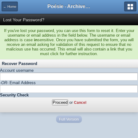
Poésie - Archives de Toute La Poésie - 2005 - 2006
← Home
Lost Your Password?
If you've lost your password, you can use this form to reset it. Enter your
username or email address in the field below. The username or email
address is case
in
sensitive. Once you have submitted the form, you will
receive an email asking for validation of this request to ensure that no
malicious use has occurred. This email will also contain a link that you
must click for further instruction.
Recover Password
Account username
-OR-
Email Address
Security Check
or
Cancel
Full Version