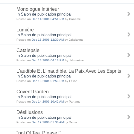
Monologue Intérieur
In Salon de publication principal
Posted on
Dec 14 2006 04:51 PM
by Paname
Lumière
In Salon de publication principal
Posted on
Dec 13 2006 12:30 AM
by Jakolarime
Catalepsie
In Salon de publication principal
Posted on
Dec 13 2006 04:18 PM
by Jakolarime
L'audible Et L'inaudible, La Paix Avec Les Esprits
In Salon de publication principal
Posted on
Dec 13 2006 01:53 PM
by Félice
Covent Garden
In Salon de publication principal
Posted on
Dec 14 2006 10:42 AM
by Paname
Désillusions
In Salon de publication principal
Posted on
Dec 12 2006 01:36 AM
by Remo
"pot Of Tea, Please !"