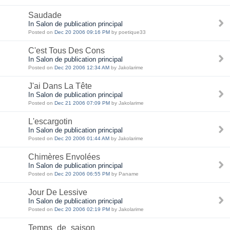
Saudade
In Salon de publication principal
Posted on
Dec 20 2006 09:16 PM
by poetique33
C'est Tous Des Cons
In Salon de publication principal
Posted on
Dec 20 2006 12:34 AM
by Jakolarime
J'ai Dans La Tête
In Salon de publication principal
Posted on
Dec 21 2006 07:09 PM
by Jakolarime
L'escargotin
In Salon de publication principal
Posted on
Dec 20 2006 01:44 AM
by Jakolarime
Chimères Envolées
In Salon de publication principal
Posted on
Dec 20 2006 06:55 PM
by Paname
Jour De Lessive
In Salon de publication principal
Posted on
Dec 20 2006 02:19 PM
by Jakolarime
Temps_de_saison