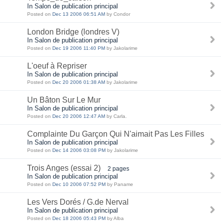
In Salon de publication principal
Posted on
Dec 13 2006 06:51 AM
by Condor
London Bridge (londres V)
In Salon de publication principal
Posted on
Dec 19 2006 11:40 PM
by Jakolarime
L'oeuf à Repriser
In Salon de publication principal
Posted on
Dec 20 2006 01:38 AM
by Jakolarime
Un Bâton Sur Le Mur
In Salon de publication principal
Posted on
Dec 20 2006 12:47 AM
by Carla.
Complainte Du Garçon Qui N'aimait Pas Les Filles
In Salon de publication principal
Posted on
Dec 14 2006 03:08 PM
by Jakolarime
Trois Anges (essai 2)
2 pages
In Salon de publication principal
Posted on
Dec 10 2006 07:52 PM
by Paname
Les Vers Dorés / G.de Nerval
In Salon de publication principal
Posted on
Dec 18 2006 05:43 PM
by Alba