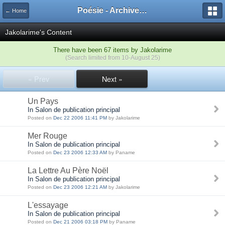
Poésie - Archives de Toute La Poésie - 2005 - 2006
← Home
Jakolarime's Content
There have been 67 items by Jakolarime
(Search limited from 10-August 25)
« Prev
Next »
Un Pays
In Salon de publication principal
Posted on
Dec 22 2006 11:41 PM
by Jakolarime
Mer Rouge
In Salon de publication principal
Posted on
Dec 23 2006 12:33 AM
by Paname
La Lettre Au Père Noël
In Salon de publication principal
Posted on
Dec 23 2006 12:21 AM
by Jakolarime
L'essayage
In Salon de publication principal
Posted on
Dec 21 2006 03:18 PM
by Paname