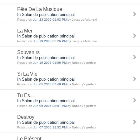
Fête De La Musique
In Salon de publication principal
Posted on
Jun 23 2006 01:03 PM
by Jacques Adamski
La Mer
In Salon de publication principal
Posted on
Jun 19 2006 02:26 PM
by Jacques Adamski
Souvenirs
In Salon de publication principal
Posted on
Jun 19 2006 01:56 PM
by Nobody's perfect
Si La Vie
In Salon de publication principal
Posted on
Jun 05 2006 03:49 PM
by Nobody's perfect
Tu Es...
In Salon de publication principal
Posted on
Jun 05 2006 08:07 PM
by Nobody's perfect
Destroy
In Salon de publication principal
Posted on
Jun 07 2006 12:52 PM
by Nobody's perfect
Le Présent.