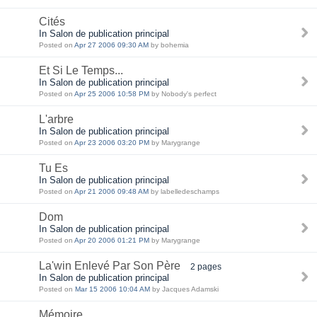
Cités
In Salon de publication principal
Posted on
Apr 27 2006 09:30 AM
by bohemia
Et Si Le Temps...
In Salon de publication principal
Posted on
Apr 25 2006 10:58 PM
by Nobody's perfect
L'arbre
In Salon de publication principal
Posted on
Apr 23 2006 03:20 PM
by Marygrange
Tu Es
In Salon de publication principal
Posted on
Apr 21 2006 09:48 AM
by labelledeschamps
Dom
In Salon de publication principal
Posted on
Apr 20 2006 01:21 PM
by Marygrange
La'win Enlevé Par Son Père
2 pages
In Salon de publication principal
Posted on
Mar 15 2006 10:04 AM
by Jacques Adamski
Mémoire