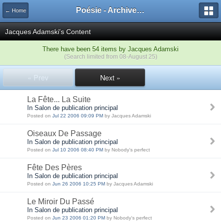
Poésie - Archives de Toute La Poésie - 2005 - 2006
← Home
Jacques Adamski's Content
There have been 54 items by Jacques Adamski
(Search limited from 08-August 25)
« Prev
Next »
La Fête... La Suite
In Salon de publication principal
Posted on
Jul 22 2006 09:09 PM
by Jacques Adamski
Oiseaux De Passage
In Salon de publication principal
Posted on
Jul 10 2006 08:40 PM
by Nobody's perfect
Fête Des Pères
In Salon de publication principal
Posted on
Jun 26 2006 10:25 PM
by Jacques Adamski
Le Miroir Du Passé
In Salon de publication principal
Posted on
Jun 23 2006 01:20 PM
by Nobody's perfect