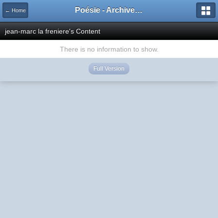
Poésie - Archives de Toute La Poésie - 2005 - 2006
← Home
jean-marc la freniere's Content
There is no information to show.
Full Version