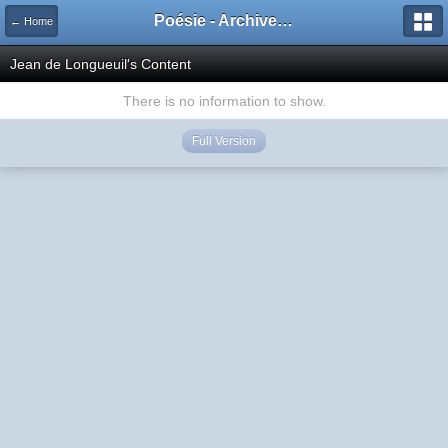
Poésie - Archives de Toute La Poésie - 2005 - 2006
← Home
Jean de Longueuil's Content
There is no information to show.
Full Version