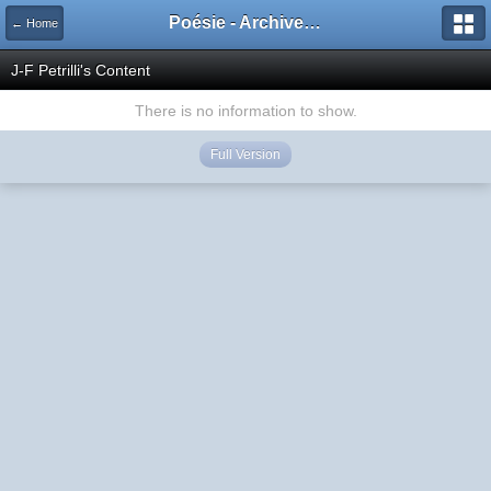
Poésie - Archives de Toute La Poésie - 2005 - 2006
← Home
J-F Petrilli's Content
There is no information to show.
Full Version