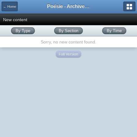
Poésie - Archives de Toute La Poésie - 2005 - 2006
← Home
New content
By Type
By Section
By Time
Sorry, no new content found.
Full Version