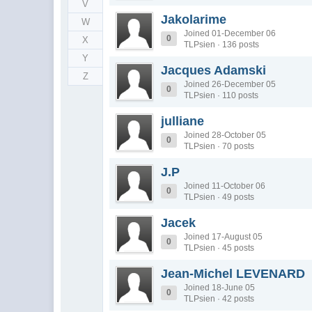
V
Jakolarime
W
Joined 01-December 06
0
X
TLPsien · 136 posts
Y
Jacques Adamski
Z
Joined 26-December 05
0
TLPsien · 110 posts
julliane
Joined 28-October 05
0
TLPsien · 70 posts
J.P
Joined 11-October 06
0
TLPsien · 49 posts
Jacek
Joined 17-August 05
0
TLPsien · 45 posts
Jean-Michel LEVENARD
Joined 18-June 05
0
TLPsien · 42 posts