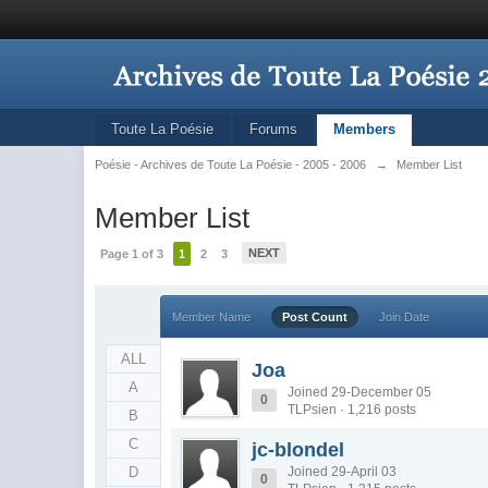
Toute La Poésie
Forums
Members
Poésie - Archives de Toute La Poésie - 2005 - 2006
→
Member List
Member List
NEXT
Page 1 of 3
1
2
3
Member Name
Post Count
Join Date
ALL
Joa
A
Joined 29-December 05
0
TLPsien · 1,216 posts
B
C
jc-blondel
D
Joined 29-April 03
0