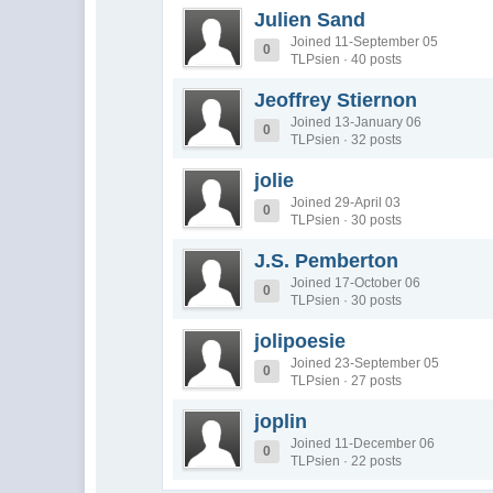
Julien Sand
Joined 11-September 05
0
TLPsien · 40 posts
Jeoffrey Stiernon
Joined 13-January 06
0
TLPsien · 32 posts
jolie
Joined 29-April 03
0
TLPsien · 30 posts
J.S. Pemberton
Joined 17-October 06
0
TLPsien · 30 posts
jolipoesie
Joined 23-September 05
0
TLPsien · 27 posts
joplin
Joined 11-December 06
0
TLPsien · 22 posts