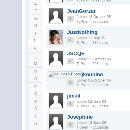
TLPsien · 1,215 posts
E
JeanGorzar
F
Joined 13-October 05
G
0
TLPsien · 756 posts
H
JustNothing
I
Joined 12-July 05
0
J
TLPsien · 336 posts
K
JSCQE
L
Joined 25-October 06
0
M
TLPsien · 305 posts
N
jkounine
O
Joined 01-October 06
0
TLPsien · 292 posts
P
Q
jimail
R
Joined 02-June 03
0
TLPsien · 196 posts
S
Joséphine
T
Joined 13-June 06
U
0
Tlpsien+ · 152 posts