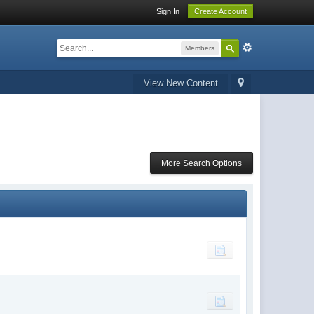
Sign In
Create Account
Members
View New Content
More Search Options