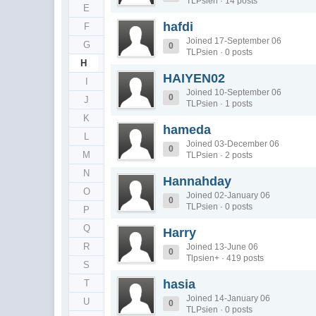
TLPsien · 14 posts
E
hafdi
F
Joined 17-September 06
G
0
TLPsien · 0 posts
H
HAIYEN02
I
Joined 10-September 06
0
J
TLPsien · 1 posts
K
hameda
L
Joined 03-December 06
0
M
TLPsien · 2 posts
N
Hannahday
O
Joined 02-January 06
0
TLPsien · 0 posts
P
Q
Harry
R
Joined 13-June 06
0
Tlpsien+ · 419 posts
S
hasia
T
Joined 14-January 06
U
0
TLPsien · 0 posts