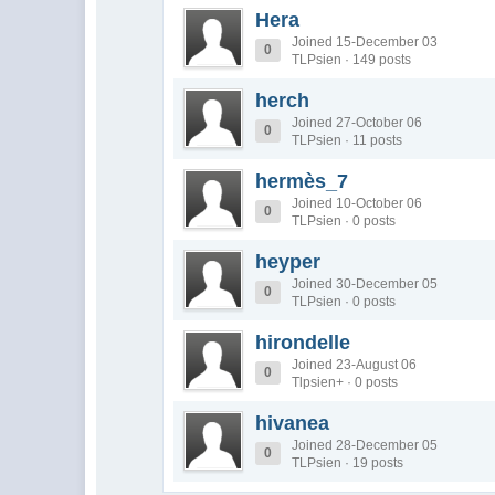
Hera
Joined 15-December 03
0
TLPsien · 149 posts
herch
Joined 27-October 06
0
TLPsien · 11 posts
hermès_7
Joined 10-October 06
0
TLPsien · 0 posts
heyper
Joined 30-December 05
0
TLPsien · 0 posts
hirondelle
Joined 23-August 06
0
Tlpsien+ · 0 posts
hivanea
Joined 28-December 05
0
TLPsien · 19 posts