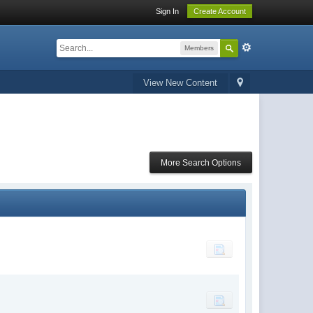
Sign In
Create Account
Members
View New Content
More Search Options