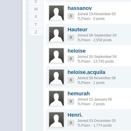
V
hassanov
W
Joined 19-November 05
0
X
TLPsien · 0 posts
Y
Hauteur
Z
Joined 08-September 04
0
TLPsien · 2,558 posts
heloise
Joined 30-September 04
0
TLPsien · 13,745 posts
heloise.acquila
Joined 09-November 06
0
TLPsien · 1 posts
hemurah
Joined 15-January 06
0
TLPsien · 2 posts
Henri.
Joined 03-December 05
0
TLPsien · 1,774 posts