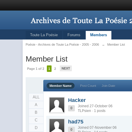
Toute La Poésie
Forums
Members
Poésie - Archives de Toute La Poésie - 2005 - 2006
→
Member List
Member List
NEXT
Page 1 of 2
1
2
Member Name
Post Count
Join Date
ALL
Hacker
A
Joined 27-October 06
0
TLPsien · 1 posts
B
C
had75
D
Joined 07-November 06
0