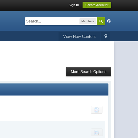
Sign In
Create Account
Members
View New Content
More Search Options