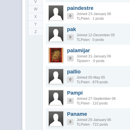
V
paindestre
W
Joined 23-January 06
0
X
TLPsien · 1 posts
Y
pak
Z
Joined 12-December 05
0
TLPsien · 0 posts
palamijar
Joined 31-January 06
0
Tlpsien+ · 0 posts
pallio
Joined 05-May 05
0
TLPsien · 879 posts
Pampi
Joined 27-September 06
0
TLPsien · 110 posts
Paname
Joined 25-January 06
0
TLPsien · 722 posts