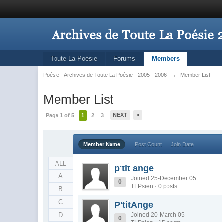
Toute La Poésie
Forums
Members
Poésie - Archives de Toute La Poésie - 2005 - 2006
→
Member List
Member List
NEXT
»
Page 1 of 5
1
2
3
Member Name
Post Count
Join Date
ALL
p'tit ange
A
Joined 25-December 05
0
TLPsien · 0 posts
B
C
P'titAnge
D
Joined 20-March 05
0