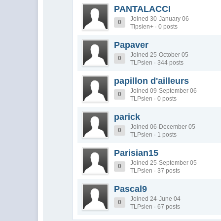
PANTALACCI
Joined 30-January 06
0
Tlpsien+ · 0 posts
Papaver
Joined 25-October 05
0
TLPsien · 344 posts
papillon d'ailleurs
Joined 09-September 06
0
TLPsien · 0 posts
parick
Joined 06-December 05
0
TLPsien · 1 posts
Parisian15
Joined 25-September 05
0
TLPsien · 37 posts
Pascal9
Joined 24-June 04
0
TLPsien · 67 posts