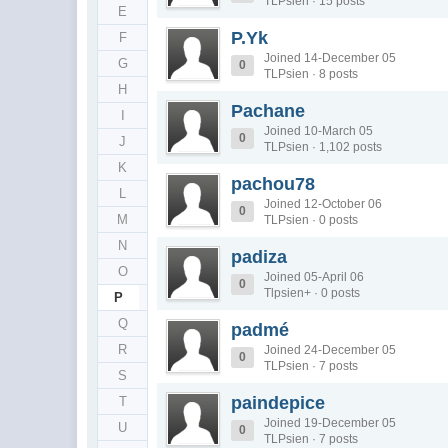
TLPsien · 15 posts
E
P.Yk
F
Joined 14-December 05
G
0
TLPsien · 8 posts
H
Pachane
I
Joined 10-March 05
0
J
TLPsien · 1,102 posts
K
pachou78
L
Joined 12-October 06
0
M
TLPsien · 0 posts
N
padiza
O
Joined 05-April 06
0
Tlpsien+ · 0 posts
P
Q
padmé
R
Joined 24-December 05
0
TLPsien · 7 posts
S
paindepice
T
Joined 19-December 05
U
0
TLPsien · 7 posts