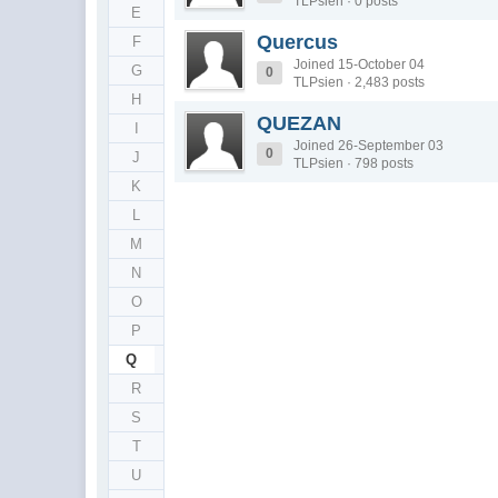
TLPsien · 0 posts
E
Quercus
F
Joined 15-October 04
G
0
TLPsien · 2,483 posts
H
QUEZAN
I
Joined 26-September 03
0
J
TLPsien · 798 posts
K
L
M
N
O
P
Q
R
S
T
U