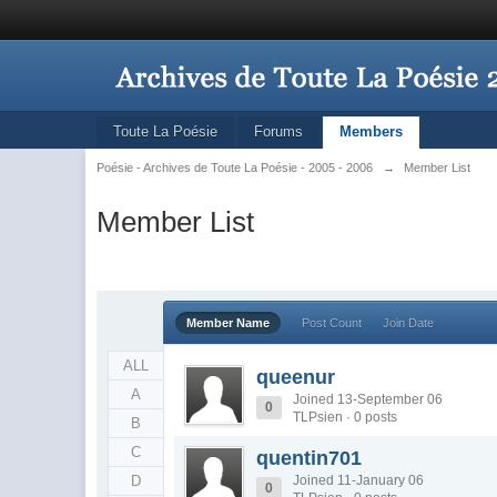
Toute La Poésie
Forums
Members
Poésie - Archives de Toute La Poésie - 2005 - 2006
→
Member List
Member List
Member Name
Post Count
Join Date
ALL
queenur
A
Joined 13-September 06
0
TLPsien · 0 posts
B
C
quentin701
D
Joined 11-January 06
0