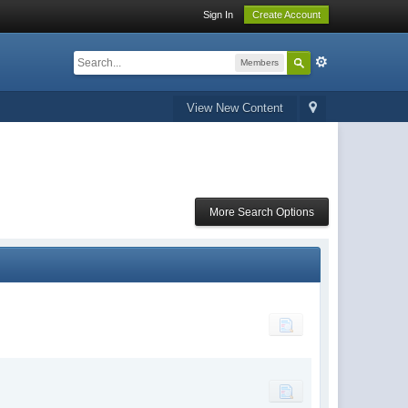
Sign In
Create Account
Members
View New Content
More Search Options