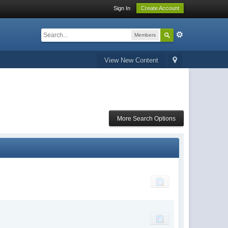
Sign In
Create Account
Members
View New Content
More Search Options