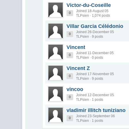
Victor-du-Coseille
Joined 18-August 05
0
TLPsien · 1,074 posts
Villar Garcia Célédonio
Joined 26-December 05
0
TLPsien · 9 posts
Vincent
Joined 11-December 05
0
TLPsien · 0 posts
Vincent Z
Joined 17-November 05
0
TLPsien · 9 posts
vincoo
Joined 12-December 05
0
TLPsien · 1 posts
vladimir illitch tuniziano
Joined 23-September 06
0
TLPsien · 1 posts