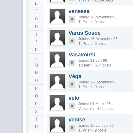
TLPsien · 2,569 posts
E
vanessa
F
Joined 18-November 05
G
0
TLPsien · 0 posts
H
Varus Sosoe
I
Joined 16-November 06
0
J
TLPsien · 0 posts
K
Vasavoirsi
L
Joined 21-July 06
0
M
Tlpsien+ · 284 posts
N
Véga
O
Joined 12-December 05
0
TLPsien · 0 posts
P
Q
vélo
R
Joined 01-March 05
0
Validating · 356 posts
S
venise
T
Joined 16-January 06
U
0
TLPsien · 9 posts