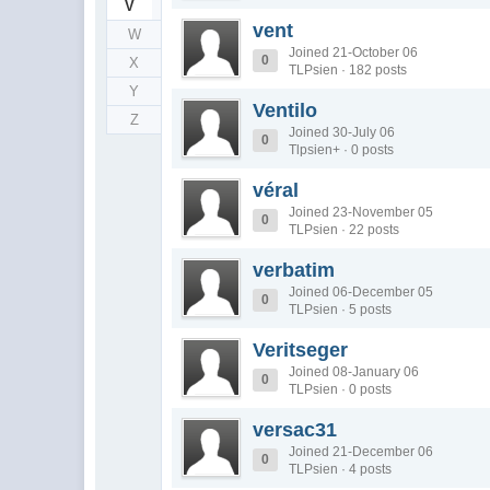
V
vent
W
Joined 21-October 06
0
X
TLPsien · 182 posts
Y
Ventilo
Z
Joined 30-July 06
0
Tlpsien+ · 0 posts
véral
Joined 23-November 05
0
TLPsien · 22 posts
verbatim
Joined 06-December 05
0
TLPsien · 5 posts
Veritseger
Joined 08-January 06
0
TLPsien · 0 posts
versac31
Joined 21-December 06
0
TLPsien · 4 posts