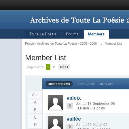
Toute La Poésie
Forums
Members
Poésie - Archives de Toute La Poésie - 2005 - 2006
→
Member List
Member List
NEXT
Page 1 of 2
1
2
Member Name
Post Count
Join Date
ALL
valeix
A
Joined 17-September 06
0
TLPsien · 11 posts
B
C
vallée
D
Joined 02-March 05
0