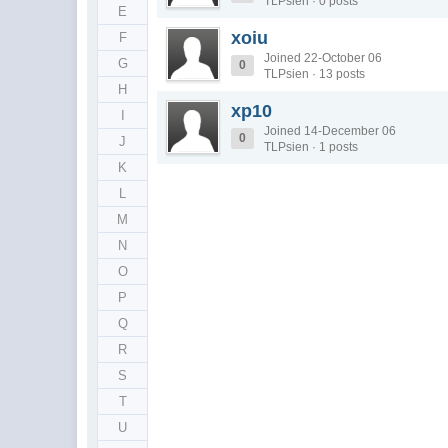
TLPsien · 0 posts
E
xoiu
F
Joined 22-October 06
G
0
TLPsien · 13 posts
H
xp10
I
Joined 14-December 06
0
J
TLPsien · 1 posts
K
L
M
N
O
P
Q
R
S
T
U