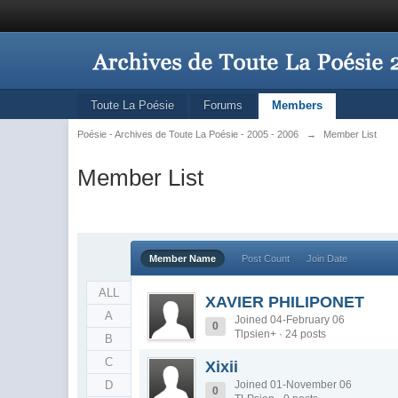
Toute La Poésie
Forums
Members
Poésie - Archives de Toute La Poésie - 2005 - 2006
→
Member List
Member List
Member Name
Post Count
Join Date
ALL
XAVIER PHILIPONET
A
Joined 04-February 06
0
Tlpsien+ · 24 posts
B
C
Xixii
D
Joined 01-November 06
0