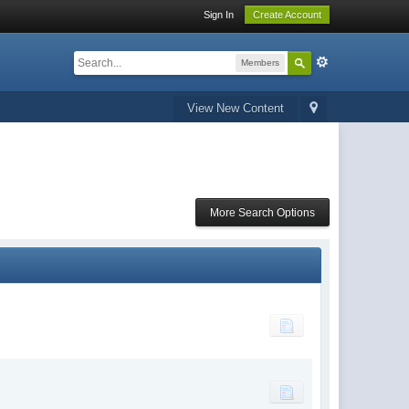
Sign In
Create Account
Members
View New Content
More Search Options