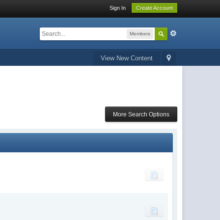
Sign In
Create Account
Members
View New Content
More Search Options