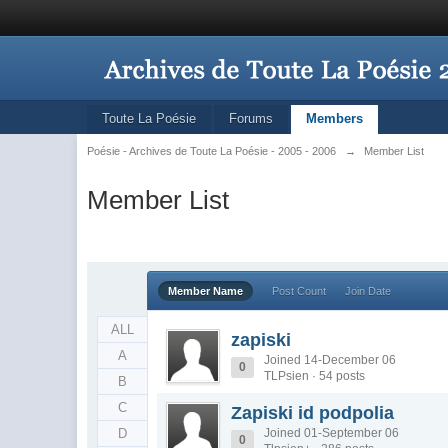
Toute La Poésie
Forums
Members
Poésie - Archives de Toute La Poésie - 2005 - 2006
→
Member List
Member List
Member Name
Post Count
Join Date
ALL
zapiski
A
Joined 14-December 06
0
TLPsien · 54 posts
B
C
Zapiski id podpolia
D
Joined 01-September 06
0