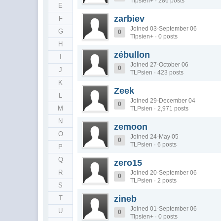
Tlpsien+ · 286 posts
E
zarbiev
F
Joined 03-September 06
G
0
Tlpsien+ · 0 posts
H
zébullon
I
Joined 27-October 06
0
J
TLPsien · 423 posts
K
Zeek
L
Joined 29-December 04
0
M
TLPsien · 2,971 posts
N
zemoon
O
Joined 24-May 05
0
TLPsien · 6 posts
P
Q
zero15
R
Joined 20-September 06
0
TLPsien · 2 posts
S
zineb
T
Joined 01-September 06
U
0
Tlpsien+ · 0 posts