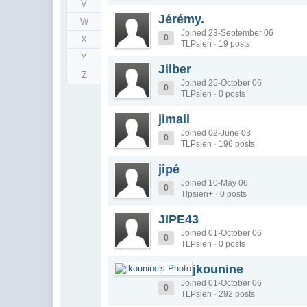
V
Jérémy.
W
Joined 23-September 06
0
X
TLPsien · 19 posts
Y
Jilber
Z
Joined 25-October 06
0
TLPsien · 0 posts
jimail
Joined 02-June 03
0
TLPsien · 196 posts
jipé
Joined 10-May 06
0
Tlpsien+ · 0 posts
JIPE43
Joined 01-October 06
0
TLPsien · 0 posts
jkounine
Joined 01-October 06
0
TLPsien · 292 posts