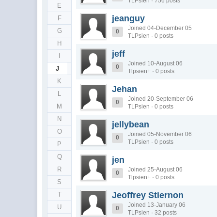
TLPsien · 756 posts
E
jeanguy
F
Joined 04-December 05
G
0
TLPsien · 0 posts
H
jeff
I
Joined 10-August 06
0
J
Tlpsien+ · 0 posts
K
Jehan
L
Joined 20-September 06
0
M
TLPsien · 0 posts
N
jellybean
O
Joined 05-November 06
0
TLPsien · 0 posts
P
Q
jen
R
Joined 25-August 06
0
Tlpsien+ · 0 posts
S
Jeoffrey Stiernon
T
Joined 13-January 06
U
0
TLPsien · 32 posts