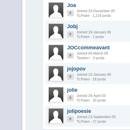
Joa
Joined 29-December 05
0
TLPsien · 1,216 posts
Jobj
Joined 19-January 06
0
TLPsien · 1 posts
JOCcommeavant
Joined 06-March 06
0
Tlpsien+ · 0 posts
jojopov
Joined 10-January 06
0
TLPsien · 18 posts
jolie
Joined 29-April 03
0
TLPsien · 30 posts
jolipoesie
Joined 23-September 05
0
TLPsien · 27 posts