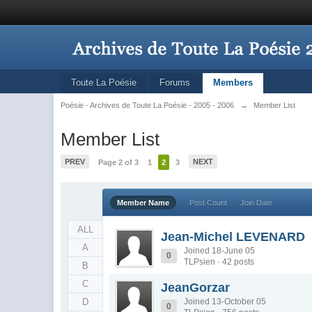
Toute La Poésie
Forums
Members
Poésie - Archives de Toute La Poésie - 2005 - 2006
→
Member List
Member List
PREV
NEXT
Page 2 of 3
1
2
3
Member Name
Post Count
Join Date
ALL
Jean-Michel LEVENARD
A
Joined 18-June 05
0
TLPsien · 42 posts
B
C
JeanGorzar
D
Joined 13-October 05
0