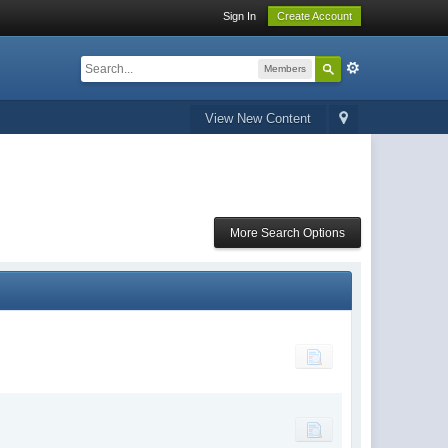
Sign In
Create Account
Members
View New Content
More Search Options