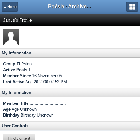
Poésie - Archives de Toute La Poésie - 2005 - 2006
← Home
Janus's Profile
My Information
Group
TLPsien
Active Posts
1
Member Since
16-November 05
Last Active
Aug 26 2006 02:52 PM
My Information
Member Title
.............................
Age
Age Unknown
Birthday
Birthday Unknown
User Controls
Find content