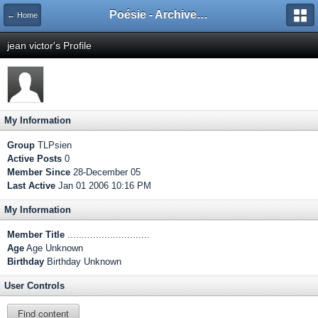
Poésie - Archives de Toute La Poésie - 2005 - 2006
← Home
jean victor's Profile
My Information
Group
TLPsien
Active Posts
0
Member Since
28-December 05
Last Active
Jan 01 2006 10:16 PM
My Information
Member Title
.............................
Age
Age Unknown
Birthday
Birthday Unknown
User Controls
Find content