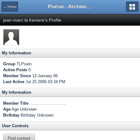
Poésie - Archives de Toute La Poésie - 2005 - 2006
← Home
jean-marc la freniere's Profile
My Information
Group
TLPsien
Active Posts
0
Member Since
12-January 06
Last Active
Jul 25 2006 03:34 PM
My Information
Member Title
.............................
Age
Age Unknown
Birthday
Birthday Unknown
User Controls
Find content