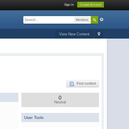
Sign In
Create Account
Members
View New Content
Find content
0
Neutral
User Tools