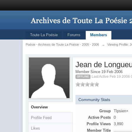
Toute La Poésie
Forums
Members
Poésie - Archives de Toute La Poésie - 2005 - 2006
→
Viewing Profile: 
Jean de Longueu
Member Since 19 Feb 2006
Last Active Feb 19 2006
OFFLINE
Community Stats
Overview
Group
Tlpsien+
Active Posts
0
Profile Feed
Profile Views
3,890
Likes
Member Title
...............