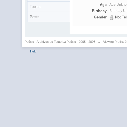
Age
Age Unkn
Topics
Birthday
Birthday 
Posts
Gender
Not Tel
Poésie - Archives de Toute La Poésie - 2005 - 2006
→
Viewing Profile: 
Help