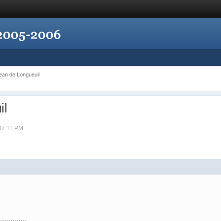
Jean de Longueuil
il
 07:11 PM
..............