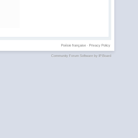
Poésie française
·
Privacy Policy
Community Forum Software by IP.Board