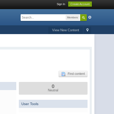
Sign In
Create Account
Members
View New Content
Find content
0
Neutral
User Tools