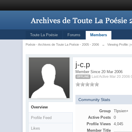
Toute La Poésie
Forums
Members
Poésie - Archives de Toute La Poésie - 2005 - 2006
→
Viewing Profile: j
j-c.p
Member Since 20 Mar 2006
Last Active Mar 20 2006
OFFLINE
Community Stats
Overview
Group
Tlpsien+
Active Posts
0
Profile Feed
Profile Views
4,045
Likes
Member Title
...............