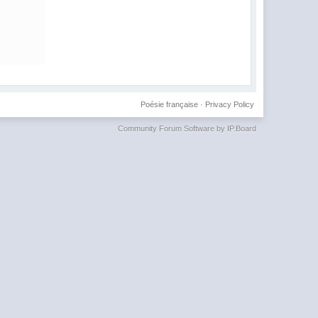
Poésie française
·
Privacy Policy
Community Forum Software by IP.Board