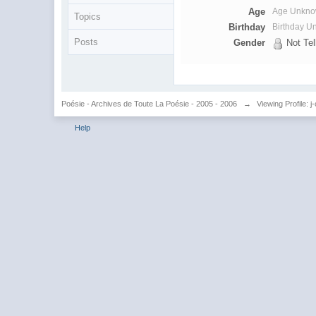
Age
Age Unkn
Topics
Birthday
Birthday 
Posts
Gender
Not Tel
Poésie - Archives de Toute La Poésie - 2005 - 2006
→
Viewing Profile: j
Help