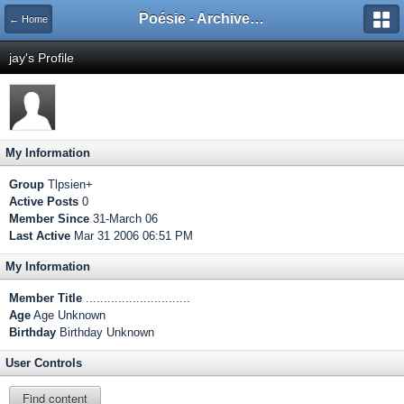
Poésie - Archives de Toute La Poésie - 2005 - 2006
← Home
jay's Profile
My Information
Group
Tlpsien+
Active Posts
0
Member Since
31-March 06
Last Active
Mar 31 2006 06:51 PM
My Information
Member Title
.............................
Age
Age Unknown
Birthday
Birthday Unknown
User Controls
Find content