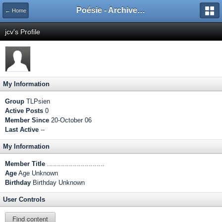
Poésie - Archives de Toute La Poésie - 2005 - 2006
← Home
jcv's Profile
My Information
Group
TLPsien
Active Posts
0
Member Since
20-October 06
Last Active
--
My Information
Member Title
.............................
Age
Age Unknown
Birthday
Birthday Unknown
User Controls
Find content