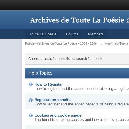
Toute La Poésie
Forums
Members
Poésie - Archives de Toute La Poésie - 2005 - 2006
→
View Help Topics
Choose a topic from the list, or search for a topic
Help Topics
How to Register
How to register and the added benefits of being a regis
Registration benefits
How to register and the added benefits of being a regis
Cookies and cookie usage
The benefits of using cookies and how to remove cookies