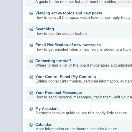
A guide to the member list and member profiles, includi
Viewing active topics and new posts
How to view all the topics which have a new reply today 
Searching
How to use the search feature.
Email Notification of new messages
How to get emailed when a new reply is added to a topic
Contacting the staff
Where to find a list of the board moderators and administ
Your Control Panel (My Controls)
Editing contact information, personal information, avatar
Your Personal Messenger
How to send personal messages, track them, edit your 
My Assistant
A comprehensive guide to use this handy little feature.
Calendar
More information on the boards calendar feature.