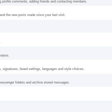
ng profile comments, adding friends and contacting members.
and the new posts made since your last visit.
.
rators.
s, signatures, board settings, languages and style choices.
messenger folders and archive stored messages.