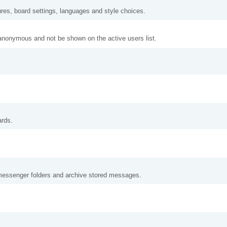
ures, board settings, languages and style choices.
anonymous and not be shown on the active users list.
ards.
messenger folders and archive stored messages.