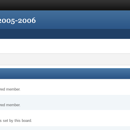
tered member.
tered member.
 set by this board.