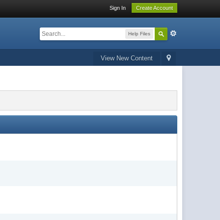
Sign In
Create Account
Help Files
View New Content