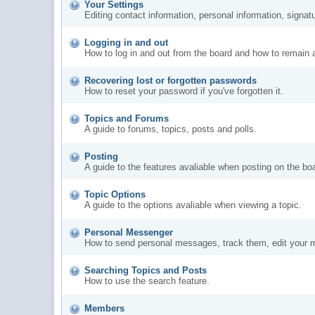
Your Settings
Editing contact information, personal information, signat
Logging in and out
How to log in and out from the board and how to remain 
Recovering lost or forgotten passwords
How to reset your password if you've forgotten it.
Topics and Forums
A guide to forums, topics, posts and polls.
Posting
A guide to the features avaliable when posting on the bo
Topic Options
A guide to the options avaliable when viewing a topic.
Personal Messenger
How to send personal messages, track them, edit your 
Searching Topics and Posts
How to use the search feature.
Members