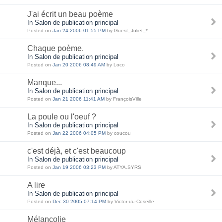
J'ai écrit un beau poème
In Salon de publication principal
Posted on
Jan 24 2006 01:55 PM
by Guest_Juliet_*
Chaque poème.
In Salon de publication principal
Posted on
Jan 20 2006 08:49 AM
by Loco
Manque...
In Salon de publication principal
Posted on
Jan 21 2006 11:41 AM
by FrançoisVille
La poule ou l'oeuf ?
In Salon de publication principal
Posted on
Jan 22 2006 04:05 PM
by coucou
c'est déjà, et c'est beaucoup
In Salon de publication principal
Posted on
Jan 19 2006 03:23 PM
by ATYA.SYRS
A lire
In Salon de publication principal
Posted on
Dec 30 2005 07:14 PM
by Victor-du-Coseille
Mélancolie