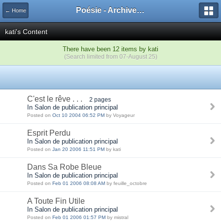
Poésie - Archives de Toute La Poésie - 2005 - 2006
← Home
kati's Content
There have been 12 items by kati
(Search limited from 07-August 25)
C'est le rêve . . .
2 pages
In Salon de publication principal
Posted on
Oct 10 2004 06:52 PM
by Voyageur
Esprit Perdu
In Salon de publication principal
Posted on
Jan 20 2006 11:51 PM
by kati
Dans Sa Robe Bleue
In Salon de publication principal
Posted on
Feb 01 2006 08:08 AM
by feuille_octobre
A Toute Fin Utile
In Salon de publication principal
Posted on
Feb 01 2006 01:57 PM
by mistral