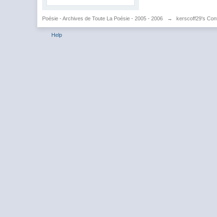
Poésie - Archives de Toute La Poésie - 2005 - 2006
→
kerscoff29's Con
Help