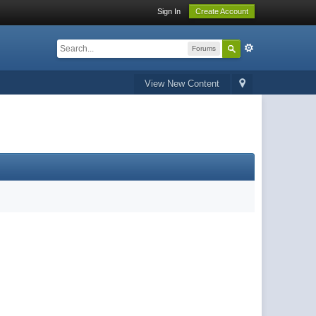
Sign In
Create Account
Forums
View New Content