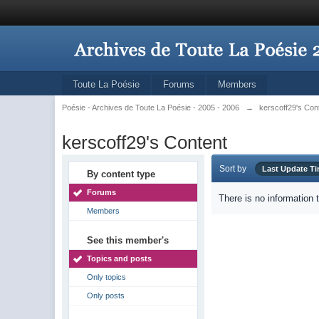
Toute La Poésie
Forums
Members
Poésie - Archives de Toute La Poésie - 2005 - 2006
→
kerscoff29's Con
kerscoff29's Content
Sort by
Last Update T
By content type
Forums
There is no information 
Members
See this member's
Topics and posts
Only topics
Only posts