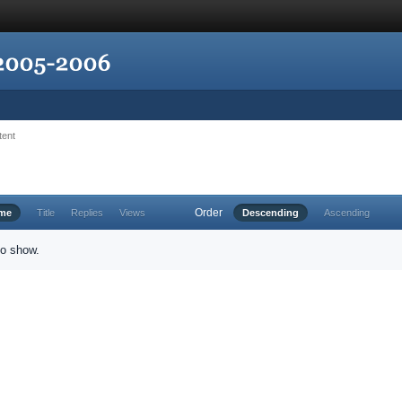
tent
Order
ime
Title
Replies
Views
Descending
Ascending
to show.