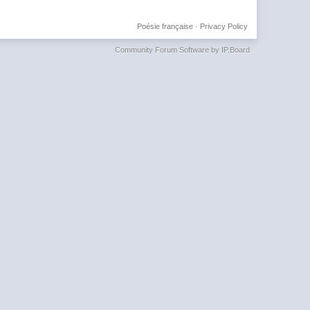
Poésie française
·
Privacy Policy
Community Forum Software by IP.Board